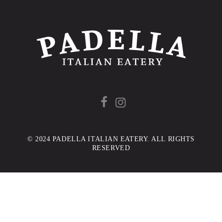
© 2024 PADELLA ITALIAN EATERY. ALL RIGHTS
RESERVED