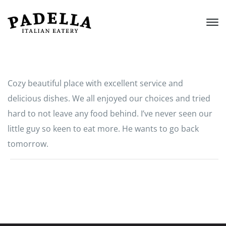
Cozy beautiful place with excellent service and
delicious dishes. We all enjoyed our choices and tried
hard to not leave any food behind. I’ve never seen our
little guy so keen to eat more. He wants to go back
tomorrow.