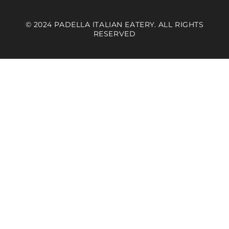
© 2024 PADELLA ITALIAN EATERY. ALL RIGHTS
RESERVED