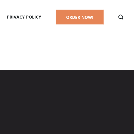
PRIVACY POLICY
ORDER NOW!