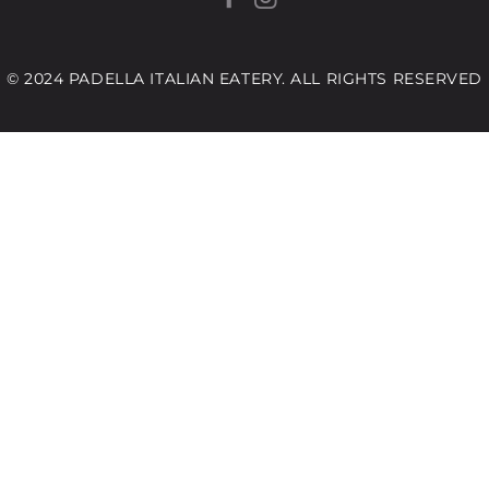
© 2024 PADELLA ITALIAN EATERY. ALL RIGHTS RESERVED