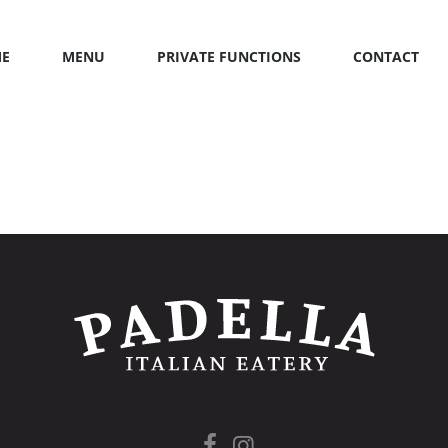
E
MENU
PRIVATE FUNCTIONS
CONTACT